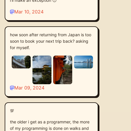
i'll make an exception 😴
Mar 10, 2024
how soon after returning from Japan is too
soon to book your next trip back? asking
for myself.
Mar 09, 2024
💯
the older i get as a programmer, the more
of my programming is done on walks and