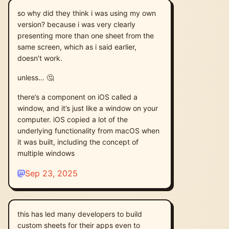
so why did they think i was using my own
version? because i was very clearly
presenting more than one sheet from the
same screen, which as i said earlier,
doesn’t work.
unless… 🤔
there’s a component on iOS called a
window, and it’s just like a window on your
computer. iOS copied a lot of the
underlying functionality from macOS when
it was built, including the concept of
multiple windows
Sep 23, 2025
this has led many developers to build
custom sheets for their apps even to