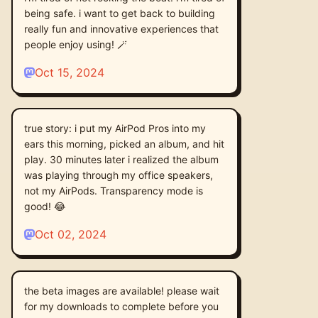
being safe. i want to get back to building
really fun and innovative experiences that
people enjoy using! 🪄
Oct 15, 2024
true story: i put my AirPod Pros into my
ears this morning, picked an album, and hit
play. 30 minutes later i realized the album
was playing through my office speakers,
not my AirPods. Transparency mode is
good! 😂
Oct 02, 2024
the beta images are available! please wait
for my downloads to complete before you