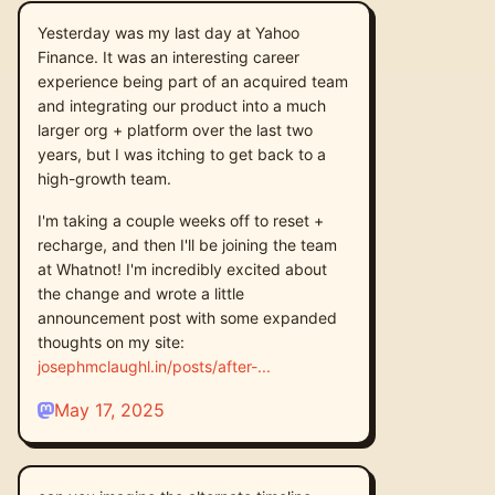
Yesterday was my last day at Yahoo
Finance. It was an interesting career
experience being part of an acquired team
and integrating our product into a much
larger org + platform over the last two
years, but I was itching to get back to a
high-growth team.
I'm taking a couple weeks off to reset +
recharge, and then I'll be joining the team
at Whatnot! I'm incredibly excited about
the change and wrote a little
announcement post with some expanded
thoughts on my site:
josephmclaughl.in/posts/after-
May 17, 2025