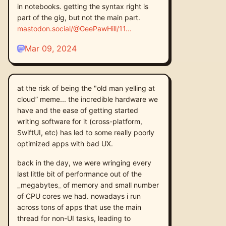
in notebooks. getting the syntax right is
part of the gig, but not the main part.
mastodon.social/@GeePawHill/11
Mar 09, 2024
at the risk of being the "old man yelling at
cloud” meme... the incredible hardware we
have and the ease of getting started
writing software for it (cross-platform,
SwiftUI, etc) has led to some really poorly
optimized apps with bad UX.
back in the day, we were wringing every
last little bit of performance out of the
_megabytes_ of memory and small number
of CPU cores we had. nowadays i run
across tons of apps that use the main
thread for non-UI tasks, leading to