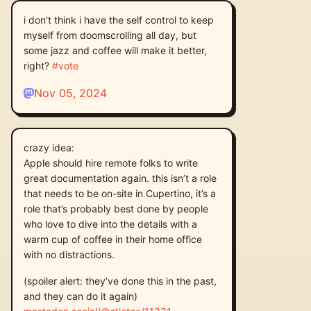
i don't think i have the self control to keep
myself from doomscrolling all day, but
some jazz and coffee will make it better,
right?
#
vote
Nov 05, 2024
crazy idea:
Apple should hire remote folks to write
great documentation again. this isn’t a role
that needs to be on-site in Cupertino, it’s a
role that’s probably best done by people
who love to dive into the details with a
warm cup of coffee in their home office
with no distractions.
(spoiler alert: they’ve done this in the past,
and they can do it again)