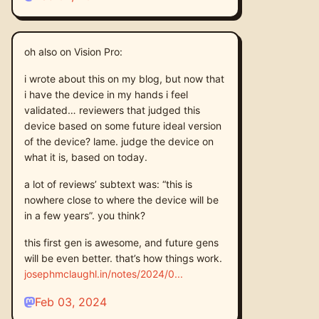
oh also on Vision Pro:
i wrote about this on my blog, but now that
i have the device in my hands i feel
validated… reviewers that judged this
device based on some future ideal version
of the device? lame. judge the device on
what it is, based on today.
a lot of reviews’ subtext was: “this is
nowhere close to where the device will be
in a few years”. you think?
this first gen is awesome, and future gens
will be even better. that’s how things work.
josephmclaughl.in/notes/2024/0
Feb 03, 2024