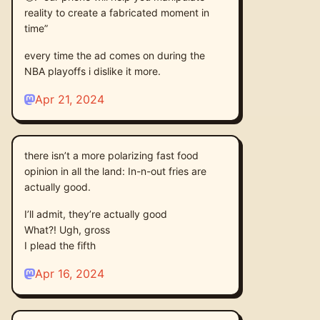
reality to create a fabricated moment in
time”
every time the ad comes on during the
NBA playoffs i dislike it more.
Apr 21, 2024
there isn’t a more polarizing fast food
opinion in all the land: In-n-out fries are
actually good.
I’ll admit, they’re actually good
What?! Ugh, gross
I plead the fifth
Apr 16, 2024