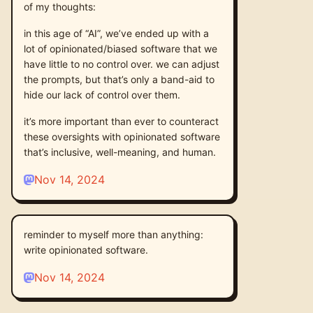
of my thoughts:
in this age of “AI”, we’ve ended up with a
lot of opinionated/biased software that we
have little to no control over. we can adjust
the prompts, but that’s only a band-aid to
hide our lack of control over them.
it’s more important than ever to counteract
these oversights with opinionated software
that’s inclusive, well-meaning, and human.
Nov 14, 2024
reminder to myself more than anything:
write opinionated software.
Nov 14, 2024