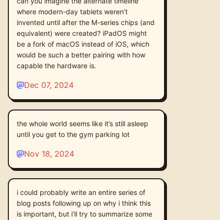
can you imagine the alternate timeline
where modern-day tablets weren’t
invented until after the M-series chips (and
equivalent) were created? iPadOS might
be a fork of macOS instead of iOS, which
would be such a better pairing with how
capable the hardware is.
Dec 07, 2024
the whole world seems like it’s still asleep
until you get to the gym parking lot
Nov 18, 2024
i could probably write an entire series of
blog posts following up on why i think this
is important, but i’ll try to summarize some