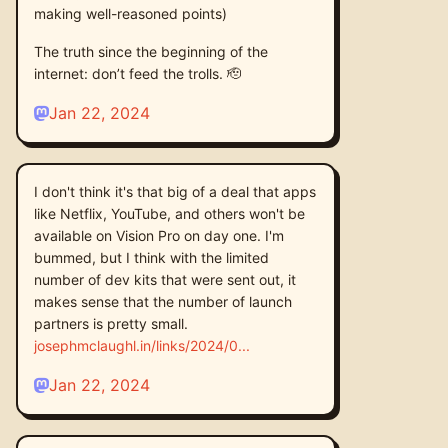
making well-reasoned points)
The truth since the beginning of the
internet: don’t feed the trolls. 🫡
Jan 22, 2024
I don't think it's that big of a deal that apps
like Netflix, YouTube, and others won't be
available on Vision Pro on day one. I'm
bummed, but I think with the limited
number of dev kits that were sent out, it
makes sense that the number of launch
partners is pretty small.
josephmclaughl.in/links/2024/0
Jan 22, 2024