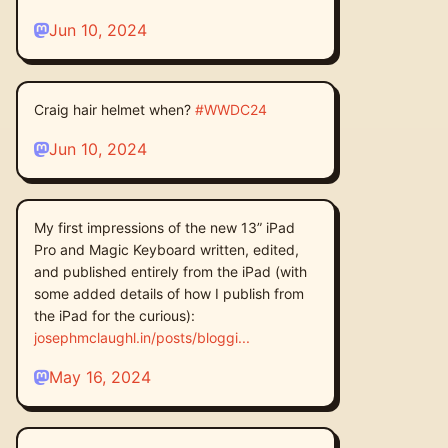
Jun 10, 2024
Craig hair helmet when?
#
WWDC24
Jun 10, 2024
My first impressions of the new 13” iPad
Pro and Magic Keyboard written, edited,
and published entirely from the iPad (with
some added details of how I publish from
the iPad for the curious):
josephmclaughl.in/posts/bloggi
May 16, 2024