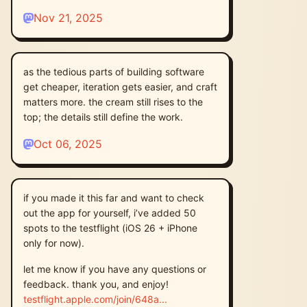
Nov 21, 2025
as the tedious parts of building software
get cheaper, iteration gets easier, and craft
matters more. the cream still rises to the
top; the details still define the work.
Oct 06, 2025
if you made it this far and want to check
out the app for yourself, i’ve added 50
spots to the testflight (iOS 26 + iPhone
only for now).
let me know if you have any questions or
feedback. thank you, and enjoy!
testflight.apple.com/join/648a