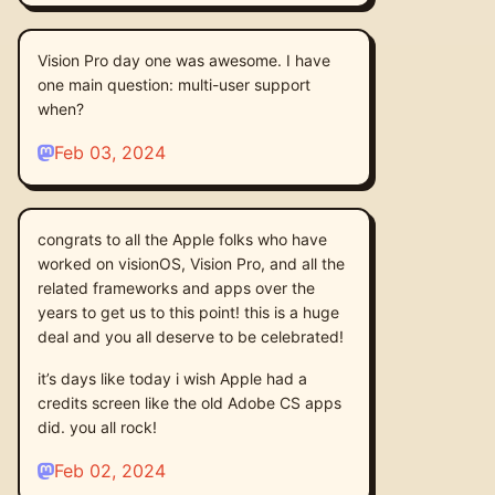
Vision Pro day one was awesome. I have
one main question: multi-user support
when?
Feb 03, 2024
congrats to all the Apple folks who have
worked on visionOS, Vision Pro, and all the
related frameworks and apps over the
years to get us to this point! this is a huge
deal and you all deserve to be celebrated!
it’s days like today i wish Apple had a
credits screen like the old Adobe CS apps
did. you all rock!
Feb 02, 2024