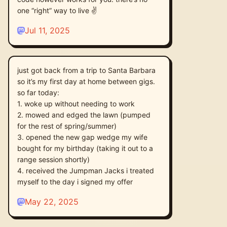
one “right” way to live ✌️
Jul 11, 2025
just got back from a trip to Santa Barbara
so it’s my first day at home between gigs.
so far today:
1. woke up without needing to work
2. mowed and edged the lawn (pumped
for the rest of spring/summer)
3. opened the new gap wedge my wife
bought for my birthday (taking it out to a
range session shortly)
4. received the Jumpman Jacks i treated
myself to the day i signed my offer
May 22, 2025