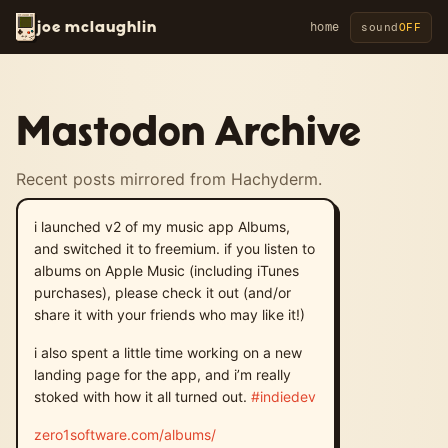
joe mclaughlin
home
sound
OFF
Mastodon Archive
Recent posts mirrored from Hachyderm.
i launched v2 of my music app Albums,
and switched it to freemium. if you listen to
albums on Apple Music (including iTunes
purchases), please check it out (and/or
share it with your friends who may like it!)
i also spent a little time working on a new
landing page for the app, and i’m really
stoked with how it all turned out.
#
indiedev
zero1software.com/albums/