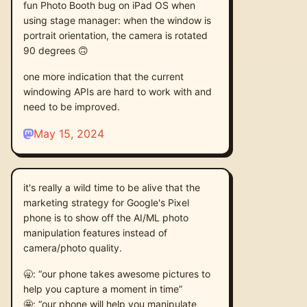
fun Photo Booth bug on iPad OS when
using stage manager: when the window is
portrait orientation, the camera is rotated
90 degrees 🙃
one more indication that the current
windowing APIs are hard to work with and
need to be improved.
May 15, 2024
it's really a wild time to be alive that the
marketing strategy for Google's Pixel
phone is to show off the AI/ML photo
manipulation features instead of
camera/photo quality.
🥱: “our phone takes awesome pictures to
help you capture a moment in time”
🤩: “our phone will help you manipulate