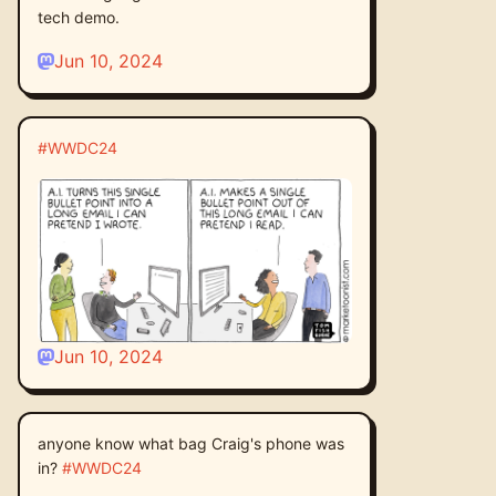
tech demo.
Jun 10, 2024
#
WWDC24
Jun 10, 2024
anyone know what bag Craig's phone was
in?
#
WWDC24