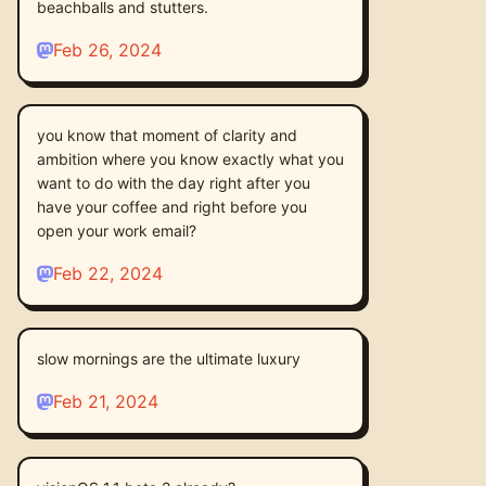
beachballs and stutters.
Feb 26, 2024
you know that moment of clarity and
ambition where you know exactly what you
want to do with the day right after you
have your coffee and right before you
open your work email?
Feb 22, 2024
slow mornings are the ultimate luxury
Feb 21, 2024