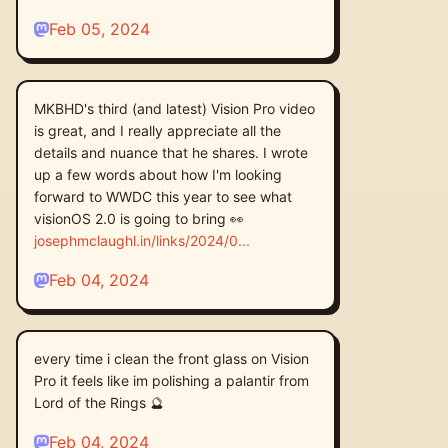
Feb 05, 2024
MKBHD's third (and latest) Vision Pro video
is great, and I really appreciate all the
details and nuance that he shares. I wrote
up a few words about how I'm looking
forward to WWDC this year to see what
visionOS 2.0 is going to bring 👀
josephmclaughl.in/links/2024/0
Feb 04, 2024
every time i clean the front glass on Vision
Pro it feels like im polishing a palantir from
Lord of the Rings 🔮
Feb 04, 2024