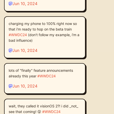
Jun 10, 2024
charging my phone to 100% right now so
that i'm ready to hop on the beta train
#
WWDC24
(don't follow my example, i'm a
bad influence)
Jun 10, 2024
lots of "finally" feature announcements
already this year
#
WWDC24
Jun 10, 2024
wait, they called it visionOS 2?! i did _not_
see that coming! 😲
#
WWDC24