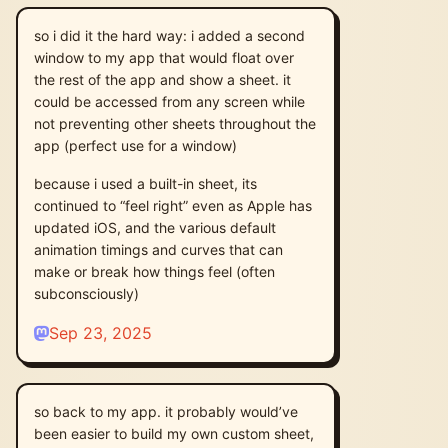
so i did it the hard way: i added a second
window to my app that would float over
the rest of the app and show a sheet. it
could be accessed from any screen while
not preventing other sheets throughout the
app (perfect use for a window)
because i used a built-in sheet, its
continued to “feel right” even as Apple has
updated iOS, and the various default
animation timings and curves that can
make or break how things feel (often
subconsciously)
Sep 23, 2025
so back to my app. it probably would’ve
been easier to build my own custom sheet,