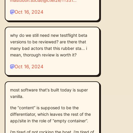
mastodon.social/@ctietze/11331
Oct 16, 2024
why do we still need new testflight beta
versions to be reviewed? are there that
many bad actors that this rubber sta... i
mean, thorough review is worth it?
Oct 16, 2024
most software that's built today is super
vanilla.
the “content” is supposed to be the
differentiator, which leaves the rest of the
app/site in the role of “empty container”.
i'm tired of not rocking the boat. i'm tired of