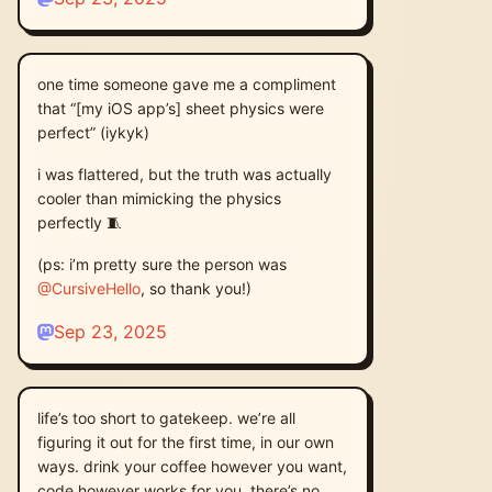
one time someone gave me a compliment
that “[my iOS app’s] sheet physics were
perfect” (iykyk)
i was flattered, but the truth was actually
cooler than mimicking the physics
perfectly 🧵
(ps: i’m pretty sure the person was
@
CursiveHello
, so thank you!)
Sep 23, 2025
life’s too short to gatekeep. we’re all
figuring it out for the first time, in our own
ways. drink your coffee however you want,
code however works for you. there’s no