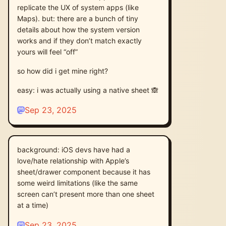
replicate the UX of system apps (like
Maps). but: there are a bunch of tiny
details about how the system version
works and if they don’t match exactly
yours will feel “off”
so how did i get mine right?
easy: i was actually using a native sheet 🙈
Sep 23, 2025
background: iOS devs have had a
love/hate relationship with Apple’s
sheet/drawer component because it has
some weird limitations (like the same
screen can’t present more than one sheet
at a time)
Sep 23, 2025