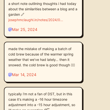
a short note outlining thoughts i had today
about the similarities between a blog and a
garden 🔗
josephmclaughl.in/notes/2024/0
Mar 25, 2024
made the mistake of making a batch of
cold brew because of the warmer spring
weather that we've had lately… then it
snowed. the cold brew is good though 🤷‍♂️
Mar 14, 2024
typically i'm not a fan of DST, but in this
case it's making a -16 hour timezone
adjustment into a -15 hour adjustment, so