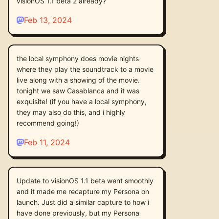
visionOS 1.1 beta 2 already?
Feb 13, 2024
the local symphony does movie nights
where they play the soundtrack to a movie
live along with a showing of the movie.
tonight we saw Casablanca and it was
exquisite! (if you have a local symphony,
they may also do this, and i highly
recommend going!)
Feb 11, 2024
Update to visionOS 1.1 beta went smoothly
and it made me recapture my Persona on
launch. Just did a similar capture to how i
have done previously, but my Persona