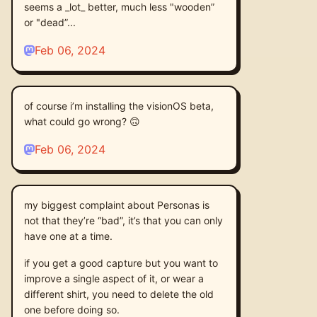
seems a _lot_ better, much less "wooden”
or "dead”...
Feb 06, 2024
of course i’m installing the visionOS beta,
what could go wrong? 🙃
Feb 06, 2024
my biggest complaint about Personas is
not that they’re “bad”, it’s that you can only
have one at a time.
if you get a good capture but you want to
improve a single aspect of it, or wear a
different shirt, you need to delete the old
one before doing so.