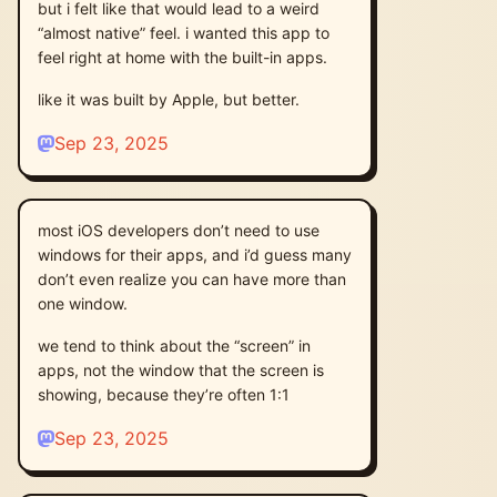
but i felt like that would lead to a weird
“almost native” feel. i wanted this app to
feel right at home with the built-in apps.
like it was built by Apple, but better.
Sep 23, 2025
most iOS developers don’t need to use
windows for their apps, and i’d guess many
don’t even realize you can have more than
one window.
we tend to think about the “screen” in
apps, not the window that the screen is
showing, because they’re often 1:1
Sep 23, 2025