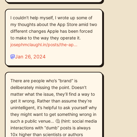
I couldn't help myself, I wrote up some of
my thoughts about the App Store amid two
different changes Apple has been forced
to make to the way they operate it.
josephmclaughl.in/posts/the-ap
Jan 26, 2024
There are people who’s “brand” is
deliberately missing the point. Doesn’t
matter what the issue, they’ll find a way to
get it wrong. Rather than assume they’re
unintelligent, it’s helpful to ask yourself why
they might want to get something wrong in
such a public venue… 🤔 (hint: social media
interactions with “dumb” posts is always
10x higher than scientists or authors