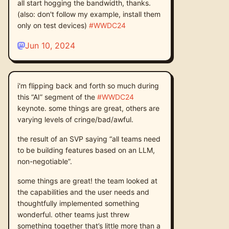
all start hogging the bandwidth, thanks.
(also: don't follow my example, install them
only on test devices)
#
WWDC24
Jun 10, 2024
i'm flipping back and forth so much during
this “AI” segment of the
#
WWDC24
keynote. some things are great, others are
varying levels of cringe/bad/awful.
the result of an SVP saying “all teams need
to be building features based on an LLM,
non-negotiable”.
some things are great! the team looked at
the capabilities and the user needs and
thoughtfully implemented something
wonderful. other teams just threw
something together that’s little more than a