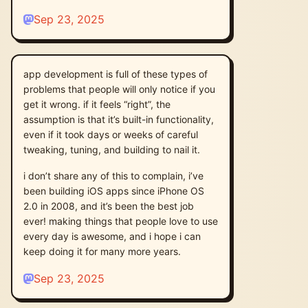
Sep 23, 2025
app development is full of these types of
problems that people will only notice if you
get it wrong. if it feels “right”, the
assumption is that it’s built-in functionality,
even if it took days or weeks of careful
tweaking, tuning, and building to nail it.
i don’t share any of this to complain, i’ve
been building iOS apps since iPhone OS
2.0 in 2008, and it’s been the best job
ever! making things that people love to use
every day is awesome, and i hope i can
keep doing it for many more years.
Sep 23, 2025